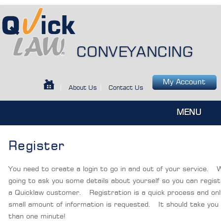
CONVEYANCING
|
About Us
|
Contact Us
MENU
Register
You need to create a login to go in and out of your service. 
going to ask you some details about yourself so you can regis
a Quicklaw customer. Registration is a quick process and onl
small amount of information is requested. It should take you 
than one minute!