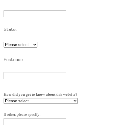
State:
Postcode:
How did you get to know about this website?
If other, please specify: