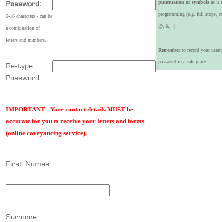
punctuation or symbols
as it 
Password:
programming (e.g. full stops, 
6-16 characters - can be
@, &, !).
a combination of
letters and numbers.
Remember
to record your user
password in a safe place.
Re-type
Password:
IMPORTANT - Your contact details MUST be
accurate for you to receive your letters and forms
(online coveyancing service).
First Names:
Surname: