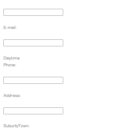
E-mail:
Daytime
Phone:
Address:
Suburb/Town: