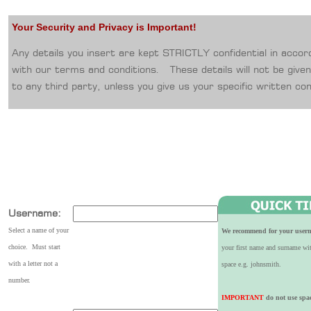
Your Security and Privacy is Important!
Any details you insert are kept STRICTLY confidential in acco
with our terms and conditions. These details will not be give
to any third party, unless you give us your specific written co
Username:
Select a name of your
We recommend for your user
choice. Must start
your first name and surname wi
with a letter not a
space e.g. johnsmith.
number.
IMPORTANT
do not use spa